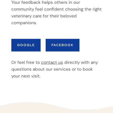
Your feedback helps others in our
community feel confident choosing the right
veterinary care for their beloved
companions.
GOOGLE
FACEBOOK
Or feel free to
contact us
directly with any
questions about our services or to book
your next visit.