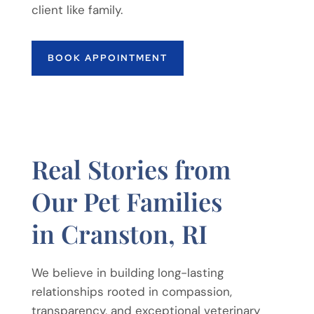
client like family.
BOOK APPOINTMENT
Real Stories from
Our Pet Families
in Cranston, RI
We believe in building long-lasting
relationships rooted in compassion,
transparency, and exceptional veterinary