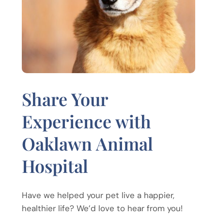
Share Your
Experience with
Oaklawn Animal
Hospital
Have we helped your pet live a happier,
healthier life? We’d love to hear from you!