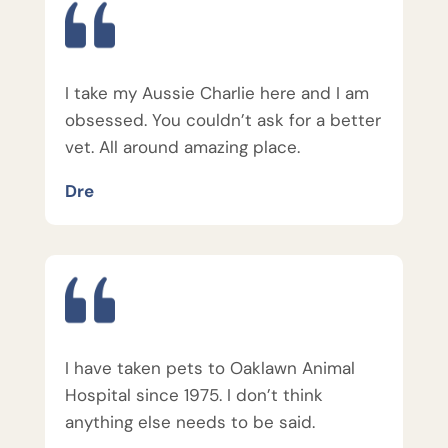
I take my Aussie Charlie here and I am
obsessed. You couldn’t ask for a better
vet. All around amazing place.
Dre
I have taken pets to Oaklawn Animal
Hospital since 1975. I don’t think
anything else needs to be said.