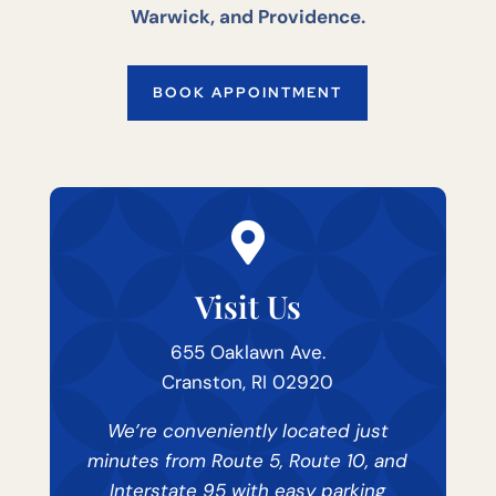
Warwick, and Providence.
BOOK APPOINTMENT

Visit Us
655 Oaklawn Ave.
Cranston, RI 02920
We’re conveniently located just
minutes from Route 5, Route 10, and
Interstate 95 with easy parking