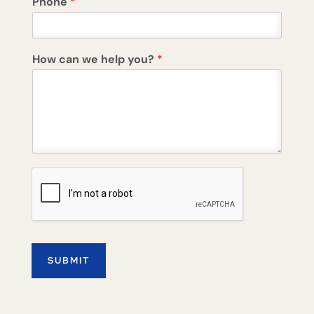
Phone
*
How can we help you?
*
SUBMIT