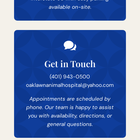
available on-site.

Get in Touch
(401) 943-0500
oaklawnanimalhospital@yahoo.com
Appointments are scheduled by
phone. Our team is happy to assist
you with availability, directions, or
general questions.