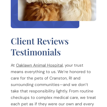
Client Reviews
Testimonials
At
Oaklawn Animal Hospital
, your trust
means everything to us. We’re honored to
care for the pets of Cranston, RI and
surrounding communities—and we don’t
take that responsibility lightly. From routine
checkups to complex medical care, we treat
each pet as if they were our own and every