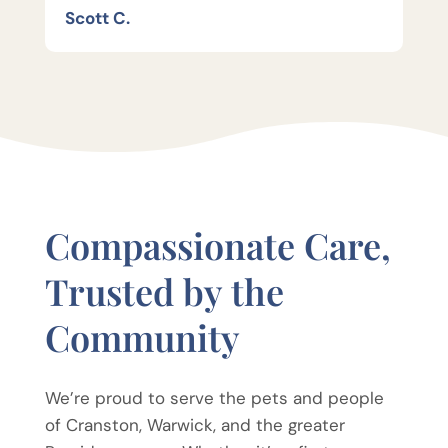
Scott C.
Compassionate Care,
Trusted by the
Community
We’re proud to serve the pets and people
of Cranston, Warwick, and the greater