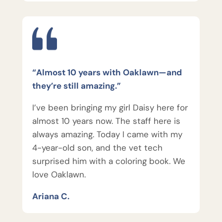
“Almost 10 years with Oaklawn—and
they’re still amazing.”
I’ve been bringing my girl Daisy here for
almost 10 years now. The staff here is
always amazing. Today I came with my
4-year-old son, and the vet tech
surprised him with a coloring book. We
love Oaklawn.
Ariana C.