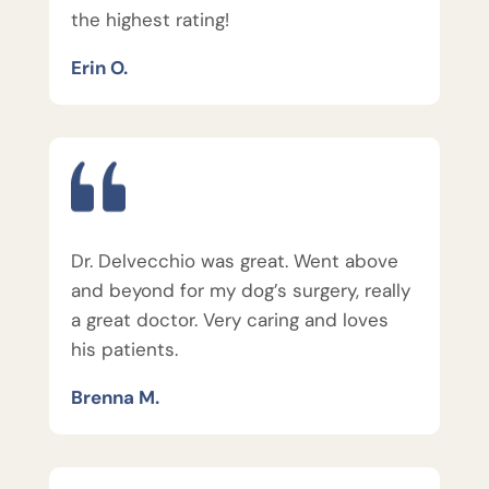
the highest rating!
Erin O.
Dr. Delvecchio was great. Went above
and beyond for my dog’s surgery, really
a great doctor. Very caring and loves
his patients.
Brenna M.