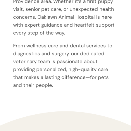
Providence area. Whether it’s a first puppy
visit, senior pet care, or unexpected health
concerns,
Oaklawn Animal Hospital
is here
with expert guidance and heartfelt support
every step of the way.
From wellness care and dental services to
diagnostics and surgery, our dedicated
veterinary team is passionate about
providing personalized, high-quality care
that makes a lasting difference—for pets
and their people.