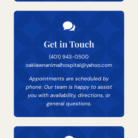

Get in Touch
(401) 943-0500
oaklawnanimalhospital@yahoo.com
Appointments are scheduled by
phone. Our team is happy to assist
you with availability, directions, or
general questions.