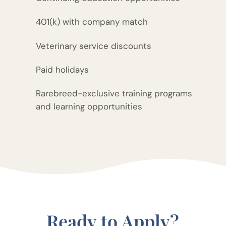
401(k) with company match
Veterinary service discounts
Paid holidays
Rarebreed-exclusive training programs
and learning opportunities
Ready to Apply?