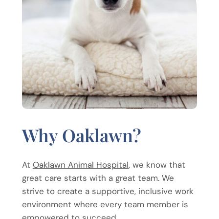
Why Oaklawn?
At
Oaklawn Animal Hospital
, we know that
great care starts with a great team. We
strive to create a supportive, inclusive work
environment where every
team
member is
empowered to succeed.