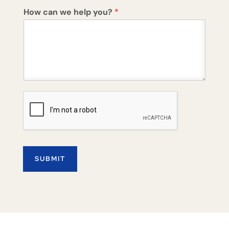
How can we help you?
*
SUBMIT