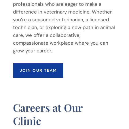
professionals who are eager to make a
difference in veterinary medicine. Whether
you’re a seasoned veterinarian, a licensed
technician, or exploring a new path in animal
care, we offer a collaborative,
compassionate workplace where you can
grow your career.
JOIN OUR TEAM
Careers at Our
Clinic