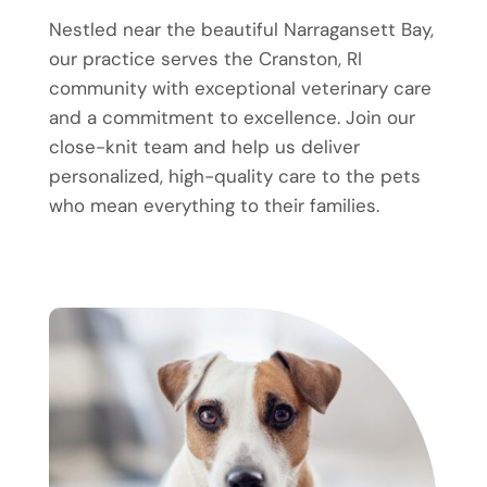
Nestled near the beautiful Narragansett Bay,
our practice serves the Cranston, RI
community with exceptional veterinary care
and a commitment to excellence. Join our
close-knit team and help us deliver
personalized, high-quality care to the pets
who mean everything to their families.