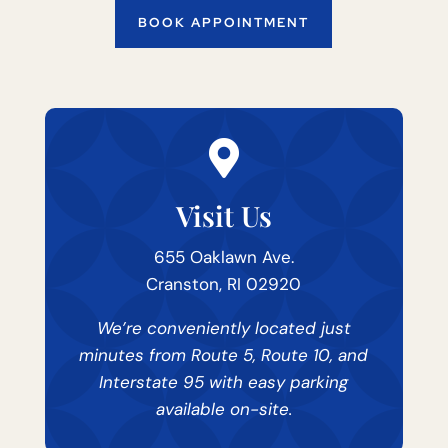
BOOK APPOINTMENT

Visit Us
655 Oaklawn Ave.
Cranston, RI 02920
We’re conveniently located just
minutes from Route 5, Route 10, and
Interstate 95 with easy parking
available on-site.