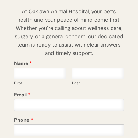
At Oaklawn Animal Hospital, your pet’s
health and your peace of mind come first.
Whether you’re calling about wellness care,
surgery, or a general concern, our dedicated
team is ready to assist with clear answers
and timely support.
Name
*
First
Last
Email
*
Phone
*