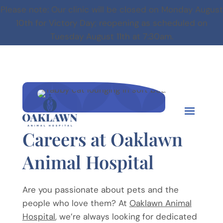
Please note:
Our clinic will be closed on Monday August
10th for Victory Day; reopening as scheduled on
Tuesday August 11th at 7:30am.


Careers at Oaklawn
Animal Hospital
Are you passionate about pets and the
people who love them? At
Oaklawn Animal
Hospital
, we’re always looking for dedicated