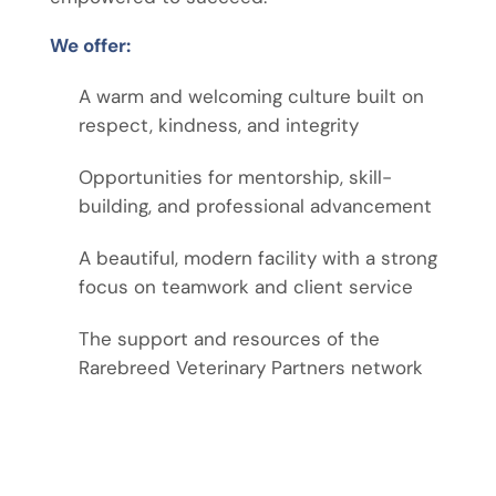
We offer:
A warm and welcoming culture built on
respect, kindness, and integrity
Opportunities for mentorship, skill-
building, and professional advancement
A beautiful, modern facility with a strong
focus on teamwork and client service
The support and resources of the
Rarebreed Veterinary Partners network