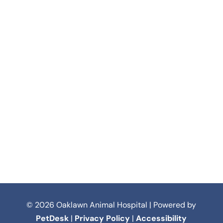
© 2026 Oaklawn Animal Hospital | Powered by
PetDesk
|
Privacy Policy
|
Accessibility