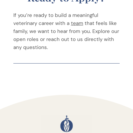
If you’re ready to build a meaningful
veterinary career with a
team
that feels like
family, we want to hear from you. Explore our
open roles or reach out to us directly with
any questions.