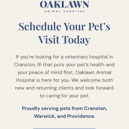
Schedule Your Pet’s
Visit Today
If you’re looking for a veterinary hospital in
Cranston, RI that puts your pet’s health and
your peace of mind first, Oaklawn Animal
Hospital is here for you. We welcome both
new and returning clients and look forward
to caring for your pet.
Proudly serving pets from Cranston,
Warwick, and Providence.