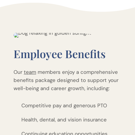
Employee Benefits
Our
team
members enjoy a comprehensive
benefits package designed to support your
well-being and career growth, including:
Competitive pay and generous PTO
Health, dental, and vision insurance
Continuing education opportunities