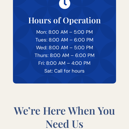

Hours of Operation
Mon: 8:00 AM – 5:00 PM
Tues: 8:00 AM – 6:00 PM
Wed: 8:00 AM – 5:00 PM
Thurs: 8:00 AM – 6:00 PM
Fri: 8:00 AM – 4:00 PM
Sat: Call for hours
We’re Here When You
Need Us