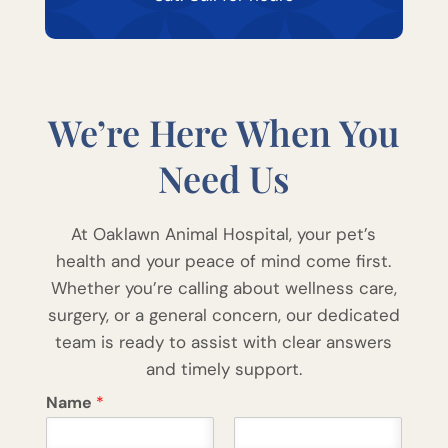
We’re Here When You
Need Us
At Oaklawn Animal Hospital, your pet’s
health and your peace of mind come first.
Whether you’re calling about wellness care,
surgery, or a general concern, our dedicated
team is ready to assist with clear answers
and timely support.
Name
*