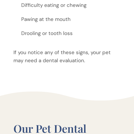
Difficulty eating or chewing
Pawing at the mouth
Drooling or tooth loss
If you notice any of these signs, your pet
may need a dental evaluation.
Our Pet Dental