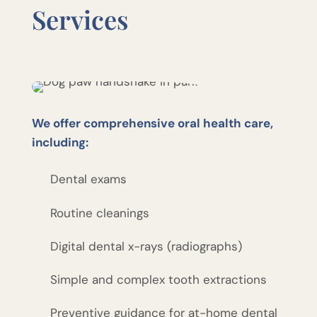
Services
We offer comprehensive oral health care,
including:
Dental exams
Routine cleanings
Digital dental x-rays (radiographs)
Simple and complex tooth extractions
Preventive guidance for at-home dental