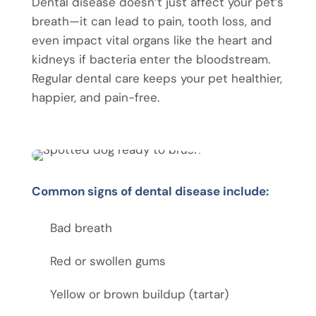
Dental disease doesn’t just affect your pet’s
breath—it can lead to pain, tooth loss, and
even impact vital organs like the heart and
kidneys if bacteria enter the bloodstream.
Regular dental care keeps your pet healthier,
happier, and pain-free.
Common signs of dental disease include:
Bad breath
Red or swollen gums
Yellow or brown buildup (tartar)