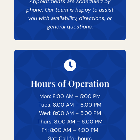
Appointments are scheduled by
phone. Our team is happy to assist
you with availability, directions, or
general questions.

Hours of Operation
Mon: 8:00 AM – 5:00 PM
Tues: 8:00 AM – 6:00 PM
Wed: 8:00 AM – 5:00 PM
Thurs: 8:00 AM – 6:00 PM
Fri: 8:00 AM – 4:00 PM
Sat: Call for hours