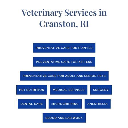
Veterinary Services in
Cranston, RI
PREVENTATIVE CARE FOR PUPPIES
PREVENTATIVE CARE FOR KITTENS
PREVENTATIVE CARE FOR ADULT AND SENIOR PETS
PET NUTRITION
MEDICAL SERVICES
SURGERY
DENTAL CARE
MICROCHIPPING
ANESTHESIA
BLOOD AND LAB WORK