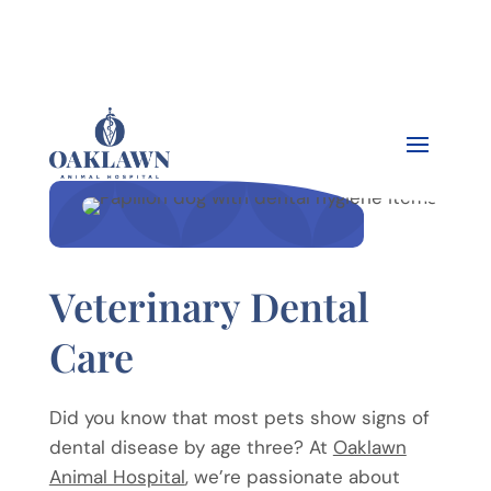


Veterinary Dental
Care
Did you know that most pets show signs of
dental disease by age three? At
Oaklawn
Animal Hospital
, we’re passionate about