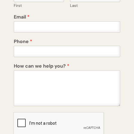
First
Last
Email
*
Phone
*
How can we help you?
*