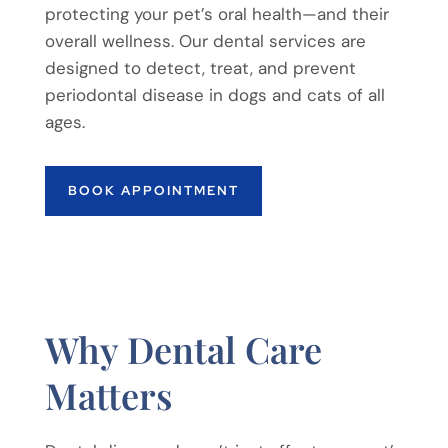
protecting your pet’s oral health—and their
overall wellness. Our dental services are
designed to detect, treat, and prevent
periodontal disease in dogs and cats of all
ages.
BOOK APPOINTMENT
Why Dental Care
Matters