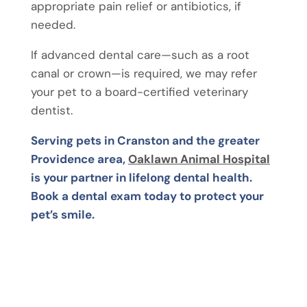
appropriate pain relief or antibiotics, if
needed.
If advanced dental care—such as a root
canal or crown—is required, we may refer
your pet to a board-certified veterinary
dentist.
Serving pets in Cranston and the greater
Providence area,
Oaklawn Animal Hospital
is your partner in lifelong dental health.
Book a dental exam today to protect your
pet’s smile.