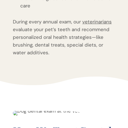
care
During every annual exam, our
veterinarians
evaluate your pet’s teeth and recommend
personalized oral health strategies—like
brushing, dental treats, special diets, or
water additives.