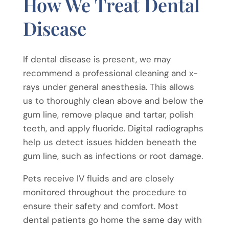
How We Treat Dental
Disease
If dental disease is present, we may
recommend a professional cleaning and x-
rays under general anesthesia. This allows
us to thoroughly clean above and below the
gum line, remove plaque and tartar, polish
teeth, and apply fluoride. Digital radiographs
help us detect issues hidden beneath the
gum line, such as infections or root damage.
Pets receive IV fluids and are closely
monitored throughout the procedure to
ensure their safety and comfort. Most
dental patients go home the same day with