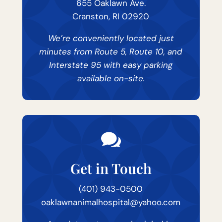
655 Oaklawn Ave.
Cranston, RI 02920
We’re conveniently located just
minutes from Route 5, Route 10, and
Interstate 95 with easy parking
available on-site.

Get in Touch
(401) 943-0500
oaklawnanimalhospital@yahoo.com