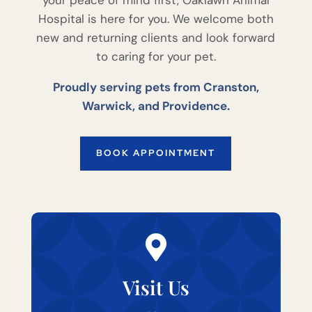
Hospital is here for you. We welcome both
new and returning clients and look forward
to caring for your pet.
Proudly serving pets from Cranston,
Warwick, and Providence.
BOOK APPOINTMENT

Visit Us