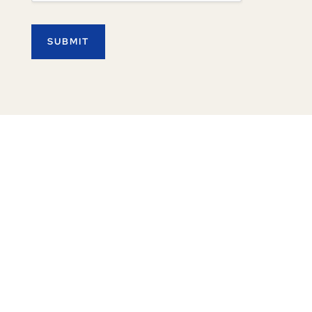
SUBMIT