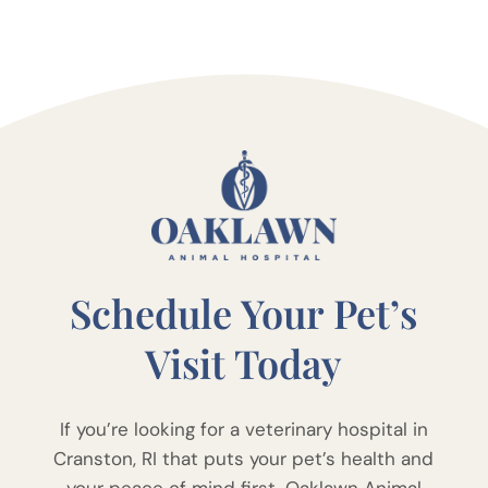
Schedule Your Pet’s
Visit Today
If you’re looking for a veterinary hospital in
Cranston, RI that puts your pet’s health and
your peace of mind first, Oaklawn Animal